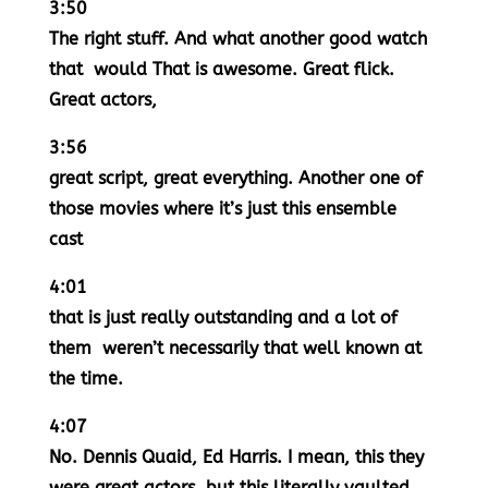
3:50
The right stuff. And what another good watch
that would That is awesome. Great flick.
Great actors,
3:56
great script, great everything. Another one of
those movies where it’s just this ensemble
cast
4:01
that is just really outstanding and a lot of
them weren’t necessarily that well known at
the time.
4:07
No. Dennis Quaid, Ed Harris. I mean, this they
were great actors, but this literally vaulted