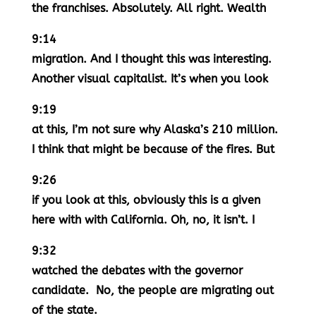
the franchises. Absolutely. All right. Wealth
9:14
migration. And I thought this was interesting.
Another visual capitalist. It’s when you look
9:19
at this, I’m not sure why Alaska’s 210 million.
I think that might be because of the fires. But
9:26
if you look at this, obviously this is a given
here with with California. Oh, no, it isn’t. I
9:32
watched the debates with the governor
candidate. No, the people are migrating out
of the state.