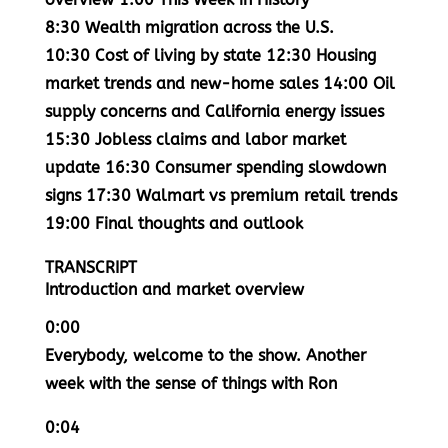
8:30
Wealth migration across the U.S.
10:30
Cost of living by state
12:30
Housing
market trends and new-home sales
14:00
Oil
supply concerns and California energy issues
15:30
Jobless claims and labor market
update
16:30
Consumer spending slowdown
signs
17:30
Walmart vs premium retail trends
19:00
Final thoughts and outlook
TRANSCRIPT
Introduction and market overview
0:00
Everybody, welcome to the show. Another
week with the sense of things with Ron
0:04