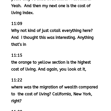
Yeah. And then my next one is the cost of
living index.
11:09
Why not kind of just cotail everything here?
And I thought this was interesting. Anything
that’s in
11:15
the orange to yellow section is the highest
cost of living. And again, you look at it,
11:22
where was the migration of wealth compared
to the cost of living? California, New York,
right?