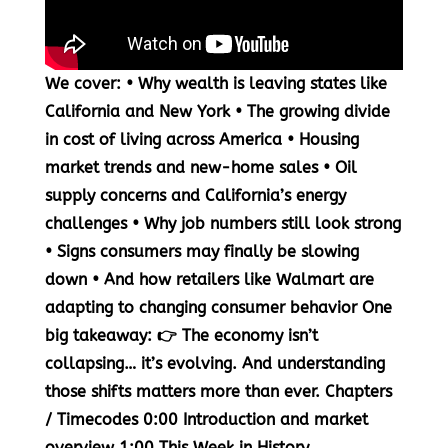
We cover: • Why wealth is leaving states like
California and New York • The growing divide
in cost of living across America • Housing
market trends and new-home sales • Oil
supply concerns and California’s energy
challenges • Why job numbers still look strong
• Signs consumers may finally be slowing
down • And how retailers like Walmart are
adapting to changing consumer behavior One
big takeaway: 👉 The economy isn’t
collapsing… it’s evolving. And understanding
those shifts matters more than ever. Chapters
/ Timecodes
0:00
Introduction and market
overview
1:00
This Week in History