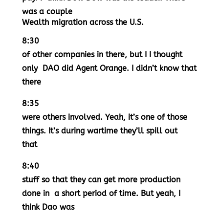
was a couple
Wealth migration across the U.S.
8:30
of other companies in there, but I I thought
only DAO did Agent Orange. I didn’t know that
there
8:35
were others involved. Yeah, it’s one of those
things. It’s during wartime they’ll spill out
that
8:40
stuff so that they can get more production
done in a short period of time. But yeah, I
think Dao was