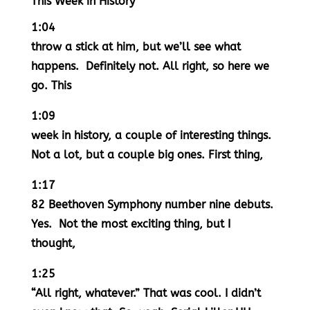
This Week in History
1:04
throw a stick at him, but we’ll see what
happens. Definitely not. All right, so here we
go. This
1:09
week in history, a couple of interesting things.
Not a lot, but a couple big ones. First thing,
1:17
82 Beethoven Symphony number nine debuts.
Yes. Not the most exciting thing, but I
thought,
1:25
“All right, whatever.” That was cool. I didn’t