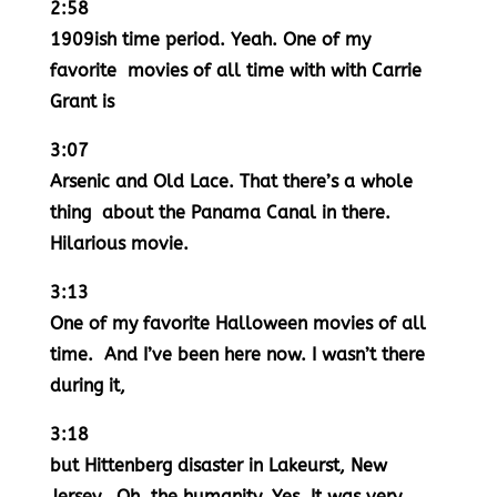
2:58
1909ish time period. Yeah. One of my
favorite movies of all time with with Carrie
Grant is
3:07
Arsenic and Old Lace. That there’s a whole
thing about the Panama Canal in there.
Hilarious movie.
3:13
One of my favorite Halloween movies of all
time. And I’ve been here now. I wasn’t there
during it,
3:18
but Hittenberg disaster in Lakeurst, New
Jersey. Oh, the humanity. Yes. It was very