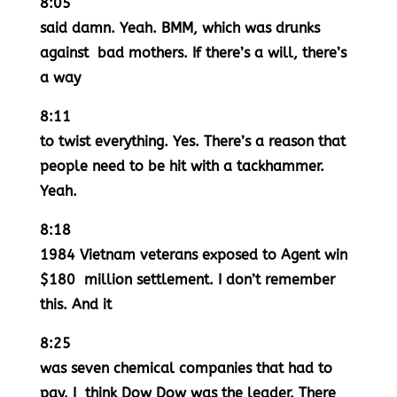
8:05
said damn. Yeah. BMM, which was drunks
against bad mothers. If there’s a will, there’s
a way
8:11
to twist everything. Yes. There’s a reason that
people need to be hit with a tackhammer.
Yeah.
8:18
1984 Vietnam veterans exposed to Agent win
$180 million settlement. I don’t remember
this. And it
8:25
was seven chemical companies that had to
pay. I think Dow Dow was the leader. There