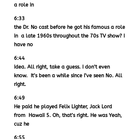
a role in
6:33
the Dr. No cast before he got his famous a role
in a late 1960s throughout the 70s TV show? I
have no
6:44
idea. All right, take a guess. I don’t even
know. It’s been a while since I’ve seen No. All
right.
6:49
He paid he played Felix Lighter, Jack Lord
from Hawaii 5. Oh, that’s right. He was Yeah,
cuz he
6:55