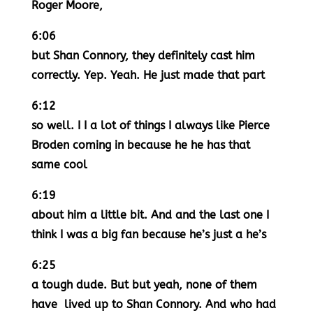
Roger Moore,
6:06
but Shan Connory, they definitely cast him
correctly. Yep. Yeah. He just made that part
6:12
so well. I I a lot of things I always like Pierce
Broden coming in because he he has that
same cool
6:19
about him a little bit. And and the last one I
think I was a big fan because he’s just a he’s
6:25
a tough dude. But but yeah, none of them
have lived up to Shan Connory. And who had