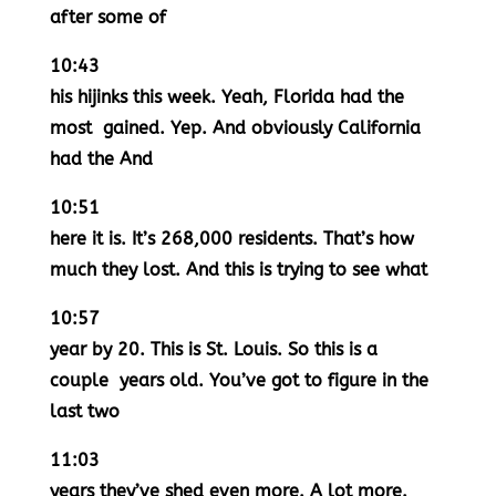
after some of
10:43
his hijinks this week. Yeah, Florida had the
most gained. Yep. And obviously California
had the And
10:51
here it is. It’s 268,000 residents. That’s how
much they lost. And this is trying to see what
10:57
year by 20. This is St. Louis. So this is a
couple years old. You’ve got to figure in the
last two
11:03
years they’ve shed even more. A lot more.