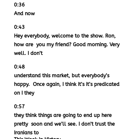
0:36
And now
0:43
Hey everybody, welcome to the show. Ron,
how are you my friend? Good morning. Very
well. I don’t
0:48
understand this market, but everybody’s
happy. Once again, I think it’s it’s predicated
on I they
0:57
they think things are going to end up here
pretty soon and we’ll see. I don’t trust the
Iranians to