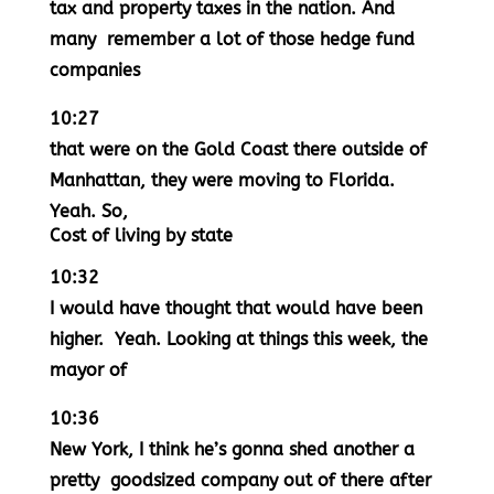
tax and property taxes in the nation. And
many remember a lot of those hedge fund
companies
10:27
that were on the Gold Coast there outside of
Manhattan, they were moving to Florida.
Yeah. So,
Cost of living by state
10:32
I would have thought that would have been
higher. Yeah. Looking at things this week, the
mayor of
10:36
New York, I think he’s gonna shed another a
pretty goodsized company out of there after