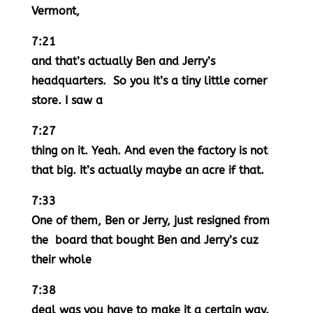
Vermont,
7:21
and that’s actually Ben and Jerry’s
headquarters. So you It’s a tiny little corner
store. I saw a
7:27
thing on it. Yeah. And even the factory is not
that big. It’s actually maybe an acre if that.
7:33
One of them, Ben or Jerry, just resigned from
the board that bought Ben and Jerry’s cuz
their whole
7:38
deal was you have to make it a certain way.