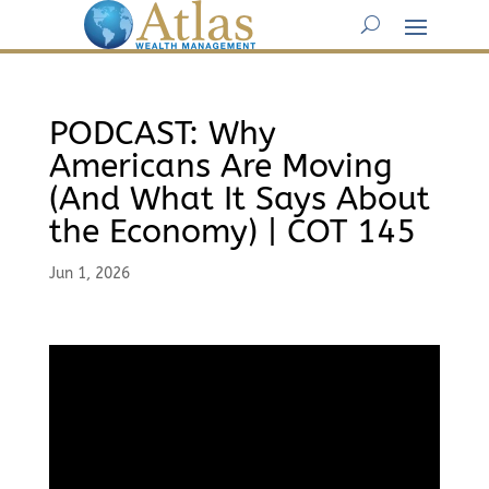
PODCAST: Why
Americans Are Moving
(And What It Says About
the Economy) | COT 145
Jun 1, 2026