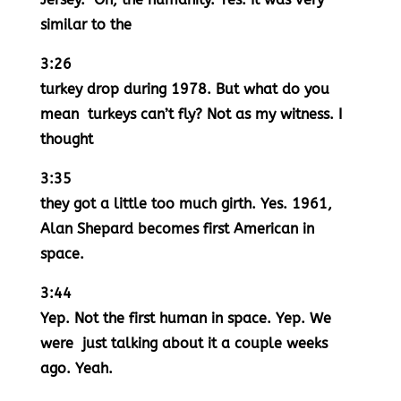
similar to the
3:26
turkey drop during 1978. But what do you
mean turkeys can’t fly? Not as my witness. I
thought
3:35
they got a little too much girth. Yes. 1961,
Alan Shepard becomes first American in
space.
3:44
Yep. Not the first human in space. Yep. We
were just talking about it a couple weeks
ago. Yeah.