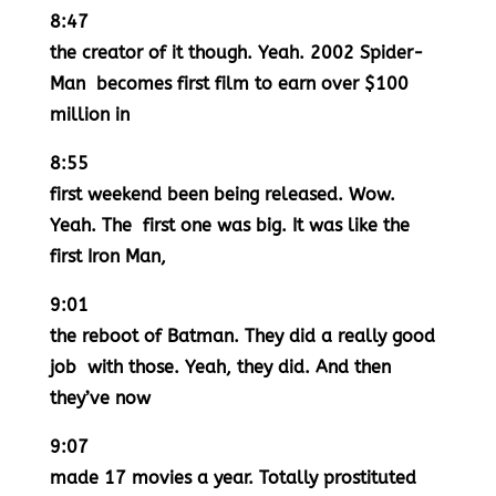
8:47
the creator of it though. Yeah. 2002 Spider-
Man becomes first film to earn over $100
million in
8:55
first weekend been being released. Wow.
Yeah. The first one was big. It was like the
first Iron Man,
9:01
the reboot of Batman. They did a really good
job with those. Yeah, they did. And then
they’ve now
9:07
made 17 movies a year. Totally prostituted