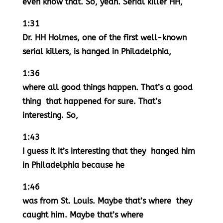
even know that. So, yeah. Serial killer HH,
1:31
Dr. HH Holmes, one of the first well-known
serial killers, is hanged in Philadelphia,
1:36
where all good things happen. That’s a good
thing that happened for sure. That’s
interesting. So,
1:43
I guess it it’s interesting that they hanged him
in Philadelphia because he
1:46
was from St. Louis. Maybe that’s where they
caught him. Maybe that’s where