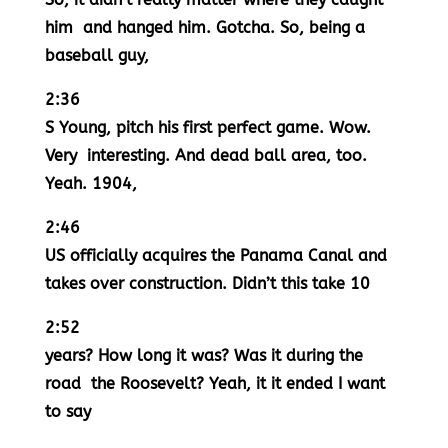
him and hanged him. Gotcha. So, being a
baseball guy,
2:36
S Young, pitch his first perfect game. Wow.
Very interesting. And dead ball area, too.
Yeah. 1904,
2:46
US officially acquires the Panama Canal and
takes over construction. Didn’t this take 10
2:52
years? How long it was? Was it during the
road the Roosevelt? Yeah, it it ended I want
to say