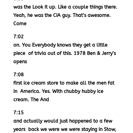
was the Look it up. Like a couple things there.
Yeah, he was the CIA guy. That’s awesome.
Come
7:02
on. You Everybody knows they get a little
piece of trivia out of this. 1978 Ben & Jerry’s
opens
7:08
first ice cream store to make all the men fat
in America. Yes. With chubby hubby ice
cream. The And
7:15
and actually would just happened to a few
years back we were we were staying in Stow,