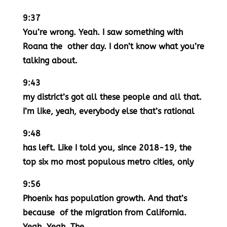
9:37
You’re wrong. Yeah. I saw something with
Roana the other day. I don’t know what you’re
talking about.
9:43
my district’s got all these people and all that.
I’m like, yeah, everybody else that’s rational
9:48
has left. Like I told you, since 2018-19, the
top six mo most populous metro cities, only
9:56
Phoenix has population growth. And that’s
because of the migration from California.
Yeah. Yeah. The