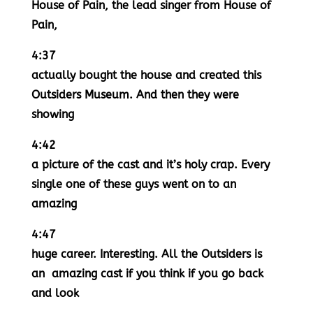
House of Pain, the lead singer from House of
Pain,
4:37
actually bought the house and created this
Outsiders Museum. And then they were
showing
4:42
a picture of the cast and it’s holy crap. Every
single one of these guys went on to an
amazing
4:47
huge career. Interesting. All the Outsiders is
an amazing cast if you think if you go back
and look