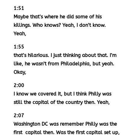
1:51
Maybe that’s where he did some of his
killings. Who knows? Yeah, I don’t know.
Yeah,
1:55
that’s hilarious. I just thinking about that. I’m
like, he wasn’t from Philadelphia, but yeah.
Okay,
2:00
I know we covered it, but I think Philly was
still the capital of the country then. Yeah,
2:07
Washington DC was remember Philly was the
first capital then. Was the first capital set up,