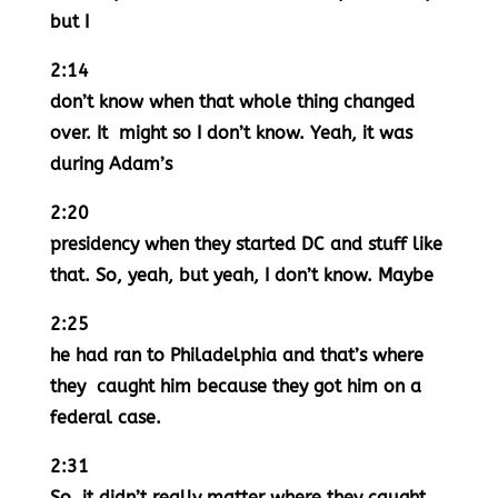
but I
2:14
don’t know when that whole thing changed
over. It might so I don’t know. Yeah, it was
during Adam’s
2:20
presidency when they started DC and stuff like
that. So, yeah, but yeah, I don’t know. Maybe
2:25
he had ran to Philadelphia and that’s where
they caught him because they got him on a
federal case.
2:31
So, it didn’t really matter where they caught