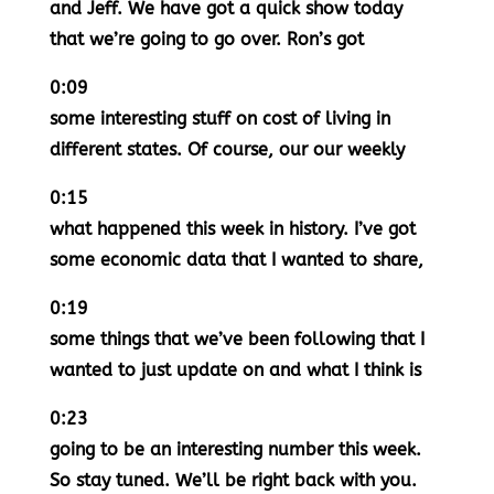
and Jeff. We have got a quick show today
that we’re going to go over. Ron’s got
0:09
some interesting stuff on cost of living in
different states. Of course, our our weekly
0:15
what happened this week in history. I’ve got
some economic data that I wanted to share,
0:19
some things that we’ve been following that I
wanted to just update on and what I think is
0:23
going to be an interesting number this week.
So stay tuned. We’ll be right back with you.