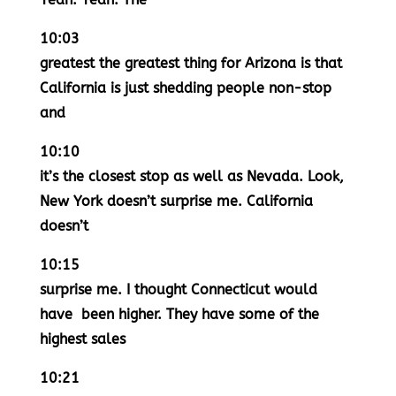
10:03
greatest the greatest thing for Arizona is that
California is just shedding people non-stop
and
10:10
it’s the closest stop as well as Nevada. Look,
New York doesn’t surprise me. California
doesn’t
10:15
surprise me. I thought Connecticut would
have been higher. They have some of the
highest sales
10:21