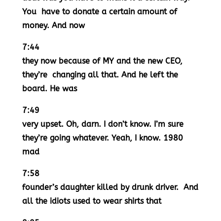
You have to donate a certain amount of
money. And now
7:44
they now because of MY and the new CEO,
they’re changing all that. And he left the
board. He was
7:49
very upset. Oh, darn. I don’t know. I’m sure
they’re going whatever. Yeah, I know. 1980
mad
7:58
founder’s daughter killed by drunk driver. And
all the idiots used to wear shirts that