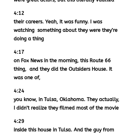
4:12
their careers. Yeah, it was funny. I was
watching something about they were they’re
doing a thing
4:17
on Fox News in the morning, this Route 66
thing, and they did the Outsiders House. It
was one of,
4:24
you know, in Tulsa, Oklahoma. They actually,
I didn’t realize they filmed most of the movie
4:29
inside this house in Tulsa. And the guy from