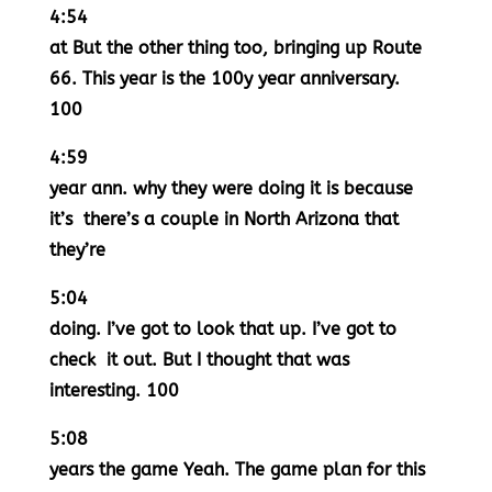
4:54
at But the other thing too, bringing up Route
66. This year is the 100y year anniversary.
100
4:59
year ann. why they were doing it is because
it’s there’s a couple in North Arizona that
they’re
5:04
doing. I’ve got to look that up. I’ve got to
check it out. But I thought that was
interesting. 100
5:08
years the game Yeah. The game plan for this