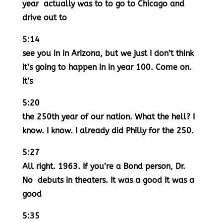
year actually was to to go to Chicago and
drive out to
5:14
see you in in Arizona, but we just I don’t think
it’s going to happen in in year 100. Come on.
It’s
5:20
the 250th year of our nation. What the hell? I
know. I know. I already did Philly for the 250.
5:27
All right. 1963. If you’re a Bond person, Dr.
No debuts in theaters. It was a good It was a
good
5:35