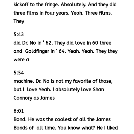
kickoff to the fringe. Absolutely. And they did
three films in four years. Yeah. Three films.
They
5:43
did Dr. No in ‘ 62. They did love in 60 three
and Goldfinger in ‘ 64. Yeah. Yeah. They they
were a
5:54
machine. Dr. No is not my favorite of those,
but I love Yeah. I absolutely love Shan
Connory as James
6:01
Bond. He was the coolest of all the James
Bonds of all time. You know what? He I liked