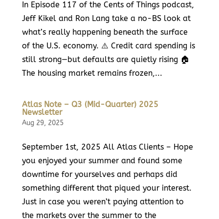
In Episode 117 of the Cents of Things podcast,
Jeff Kikel and Ron Lang take a no-BS look at
what’s really happening beneath the surface
of the U.S. economy. ⚠️ Credit card spending is
still strong—but defaults are quietly rising 🏠
The housing market remains frozen,...
Atlas Note – Q3 (Mid-Quarter) 2025
Newsletter
Aug 29, 2025
September 1st, 2025 All Atlas Clients – Hope
you enjoyed your summer and found some
downtime for yourselves and perhaps did
something different that piqued your interest.
Just in case you weren’t paying attention to
the markets over the summer to the