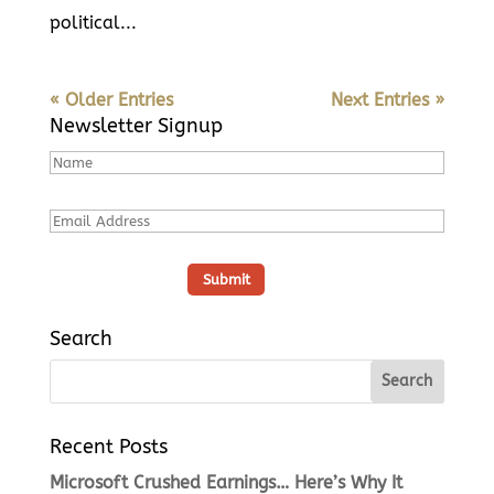
political...
« Older Entries
Next Entries »
Newsletter Signup
Search
Recent Posts
Microsoft Crushed Earnings… Here’s Why It