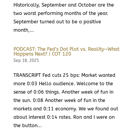
Historically, September and October are the
two worst performing months of the year.
September turned out to be a positive
month,...
PODCAST: The Fed’s Dot Plot vs. Reality—What
Happens Next? | COT 120
Sep 18, 2025
TRANSCRIPT Fed cuts 25 bps: Market wanted
more 0:03 Hello audience. Welcome to the
sense of 0:06 things. Another week of fun in
the sun. 0:08 Another week of fun in the
markets and 0:11 economy. We we found out
about interest 0:14 rates. Ron and I were on
the button...