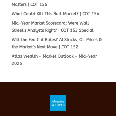
Matters | COT 156
What Could Kill This Bull Market? | COT 154
Mid-Year Market Scorecard: Were Wall
Street’s Analysts Right? | COT 153 Special
Will the Fed Cut Rates? AI Stocks, Oil Prices &
the Market’s Next Move | COT 152
Atlas Wealth – Market Outlook – Mid-Year
2026