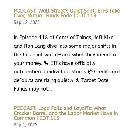
PODCAST: Wall Street’s Quiet Shift: ETFs Take
Over, Mutual Funds Fade | COT 118
Sep 12, 2025
In Episode 118 of Cents of Things, Jeff Kikel
and Ron Lang dive into some major shifts in
the financial world—and what they mean for
your money. 🚨 ETFs have officially
outnumbered individual stocks 💳 Credit card
defaults are rising quietly 🎯 Target Date
Funds may not...
PODCAST: Logo Fails and Layoffs: What
Cracker Barrel and the Labor Market Have in
Common | COT 115
Sep 1, 2025