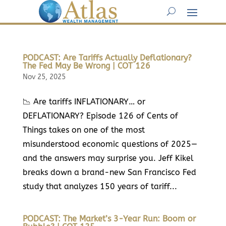
PODCAST: Are Tariffs Actually Deflationary?
The Fed May Be Wrong | COT 126
Nov 25, 2025
📉 Are tariffs INFLATIONARY… or
DEFLATIONARY? Episode 126 of Cents of
Things takes on one of the most
misunderstood economic questions of 2025—
and the answers may surprise you. Jeff Kikel
breaks down a brand-new San Francisco Fed
study that analyzes 150 years of tariff...
PODCAST: The Market’s 3-Year Run: Boom or