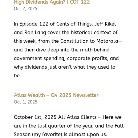
High Dividends Again? | COT 122
Oct 2, 2025
In Episode 122 of Cents of Things, Jeff Kikel
and Ron Lang cover the historical context of
this week, from the Constitution to Motorola—
and then dive deep into the math behind
government spending, corporate profits, and
why dividends just aren’t what they used to
be....
Atlas Wealth – Q4 2025 Newsletter
Oct 1, 2025
October 1st, 2025 All Atlas Clients – Here we
are in the last quarter of the year, and the Fall
Season (my favorite) is almost upon us.