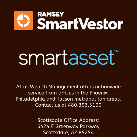
Atlas Wealth Management offers nationwide
service from offices in the Phoenix,
Philadelphia and Tucson metropolitan areas.
Contact us at
480.393.5100
Scottsdale Office Address:
6424 E Greenway Parkway
Scottsdale, AZ 85254