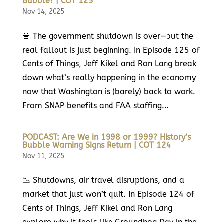
Bubble? | COT 125
Nov 14, 2025
🚨 The government shutdown is over—but the
real fallout is just beginning. In Episode 125 of
Cents of Things, Jeff Kikel and Ron Lang break
down what’s really happening in the economy
now that Washington is (barely) back to work.
From SNAP benefits and FAA staffing...
PODCAST: Are We in 1998 or 1999? History’s
Bubble Warning Signs Return | COT 124
Nov 11, 2025
📉 Shutdowns, air travel disruptions, and a
market that just won’t quit. In Episode 124 of
Cents of Things, Jeff Kikel and Ron Lang
explore why it feels like Groundhog Day in the