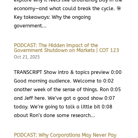
economy—and what could break the cycle. 🎯
Key takeaways: Why the ongoing
government...
PODCAST: The Hidden Impact of the
Government Shutdown on Markets | COT 123
Oct 21, 2025
TRANSCRIPT Show intro & topics preview 0:00
Good morning audience. Welcome to 0:02
another week of the sense of things. Ron 0:05
and Jeff here. We’ve got a good show 0:07
today. We’re going to talk a little bit 0:08
about Ron’s done some research...
PODCAST: Why Corporations May Never Pay